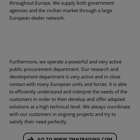
throughout Europe. We supply both government
agencies and the civilian market through a large
European dealer network.
Furthermore, we operate a powerful and very active
public procurement department. Our research and
development department is very active and in close
contact with many European units and forces. It is able
to efficiently understand and interpret the needs of the
customers in order to then develop and offer adapted
solutions at a high technical level. We always coordinate
with our customers in ongoing projects and try to
satisfy their need perfectly.
GO TO WWW.TMHTRADING.COM