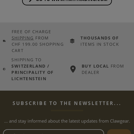
FREE OF CHARGE
SHIPPING
FROM
THOUSANDS OF
CHF 199.00 SHOPPING
ITEMS IN STOCK
CART
SHIPPING TO
SWITZERLAND /
BUY LOCAL
FROM
PRINCIPALITY OF
DEALER
LICHTENSTEIN
SUBSCRIBE TO THE NEWSLETTER...
... and stay informed about the latest updates from Clawgear.
Newsletter email address