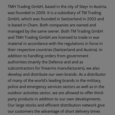
TMH Trading GmbH, based in the city of Steyr in Austria,
was founded in 2009. It is a subsidiary of TM Trading
GmbH, which was founded in Switzerland in 2003 and
is based in Cham. Both companies are owned and
managed by the same owner. Both TM Trading GmbH
and TMH Trading GmbH are licensed to trade in war
material in accordance with the regulations in force in
their respective countries (Switzerland and Austria). In
addition to handling orders from government
authorities (mainly the Defence and and as
subcontractors for firearms manufacturers), we also
develop and distribute our own brands. As a distributor
of many of the world's leading brands in the military,
police and emergency services sectors as well as in the
outdoor activities sector, we are allowed to offer third-
party products in addition to our own developments.
Our large stocks and efficient distribution network give
our customers the advantage of short delivery times