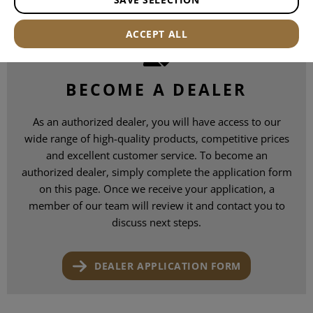
ACCEPT ALL
BECOME A DEALER
As an authorized dealer, you will have access to our
wide range of high-quality products, competitive prices
and excellent customer service. To become an
authorized dealer, simply complete the application form
on this page. Once we receive your application, a
member of our team will review it and contact you to
discuss next steps.
DEALER APPLICATION FORM