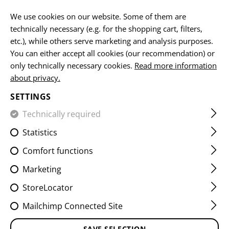
EN
We use cookies on our website. Some of them are
technically necessary (e.g. for the shopping cart, filters,
etc.), while others serve marketing and analysis purposes.
HOME
DEALER AREA
You can either accept all cookies (our recommendation) or
only technically necessary cookies.
Read more information
DEALER LOGIN
about privacy.
SETTINGS
Enter your login details below to access your account.
Technically required
Statistics
Comfort functions
Marketing
Forgot your password?
Click here
to reset it
StoreLocator
Mailchimp Connected Site
LOG IN
SAVE SELECTION