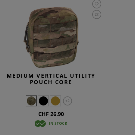
MEDIUM VERTICAL UTILITY
POUCH CORE
+2
CHF 26.90
IN STOCK