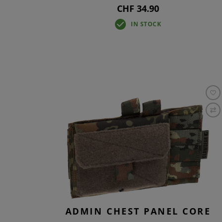
CHF 34.90
IN STOCK
ADMIN CHEST PANEL CORE