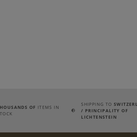
SHIPPING TO
SWITZER
THOUSANDS OF
ITEMS IN
/ PRINCIPALITY OF
TOCK
LICHTENSTEIN