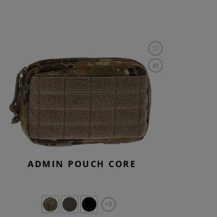
ADMIN POUCH CORE
+3