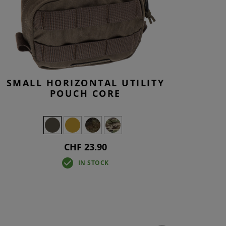
SMALL HORIZONTAL UTILITY
POUCH CORE
CHF 23.90
IN STOCK