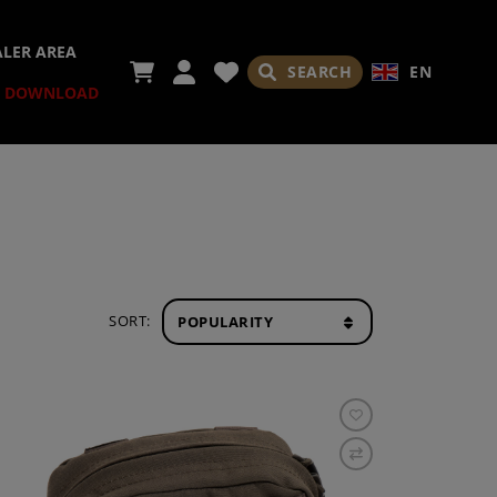
ALER AREA
SEARCH
EN
DOWNLOAD
SORT: