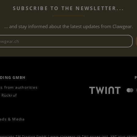
SUBSCRIBE TO THE NEWSLETTER...
... and stay informed about the latest updates from Clawgear.
Newsletter email address
ADING GMBH
s from authorities
 Rückruf
ads & Media
opyright TM Trading GmbH / www.clawgear.ch *All prices incl. VAT plus
shipp