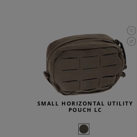
SMALL HORIZONTAL UTILITY
POUCH LC