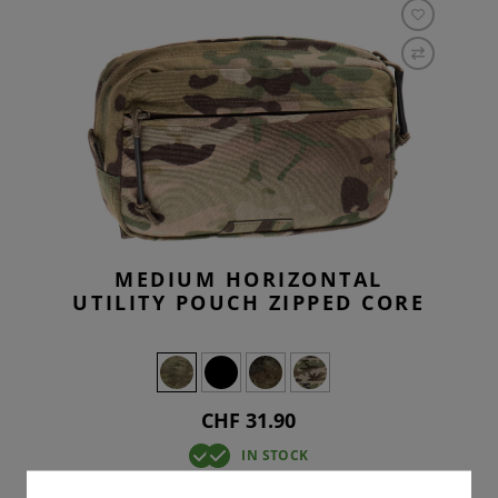
MEDIUM HORIZONTAL
UTILITY POUCH ZIPPED CORE
CHF 31.90
IN STOCK