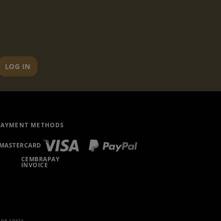
LOG IN
PAYMENT METHODS
MASTERCARD
CEMBRAPAY
INVOICE
ing costs
.