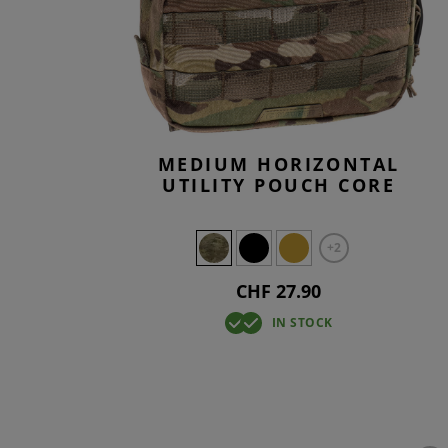
SMOCKS
TACTICAL
KNEEPAD
OVERWHI
T-SHIRTS
TACTICAL
BASELAY
OVERWHI
MEDIUM HORIZONTAL
UTILITY POUCH CORE
+2
CHF 27.90
IN STOCK