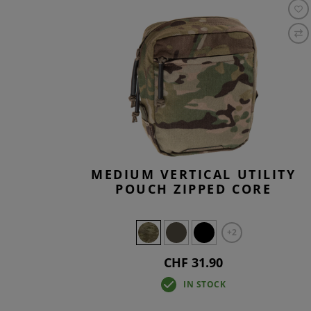
MEDIUM VERTICAL UTILITY
POUCH ZIPPED CORE
+2
CHF 31.90
IN STOCK