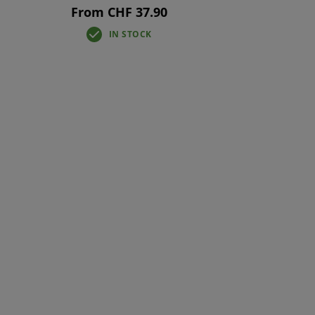
From CHF 37.90
IN STOCK