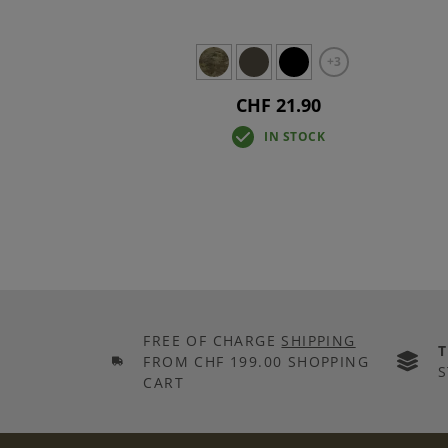
+3
CHF 21.90
IN STOCK
FREE OF CHARGE
SHIPPING
FROM CHF 199.00 SHOPPING
S
CART