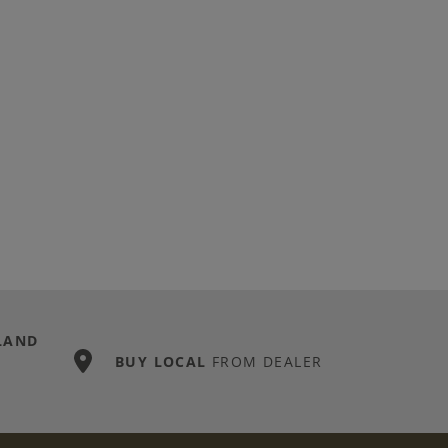
LAND
BUY LOCAL
FROM DEALER