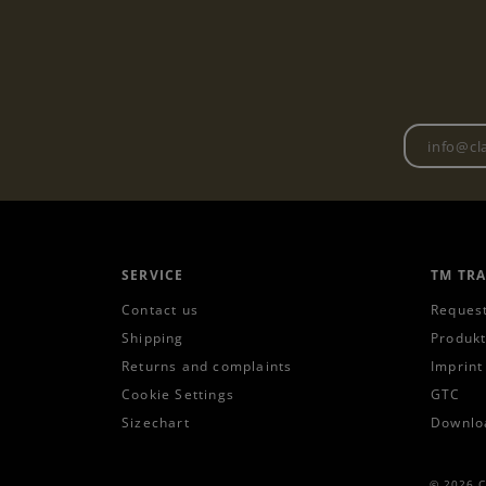
SERVICE
TM TR
Contact us
Request
Shipping
Produkt
Returns and complaints
Imprint
Cookie Settings
GTC
Sizechart
Downlo
© 2026 C