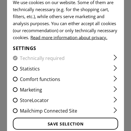
We use cookies on our website. Some of them are
technically necessary (e.g. for the shopping cart,
filters, etc.), while others serve marketing and
analysis purposes. You can either accept all cookies
(our recommendation) or only technically necessary
cookies.
Read more information about privacy.
SETTINGS
Technically required
Statistics
Comfort functions
Marketing
SMALL VERTICAL UTILITY
StoreLocator
POUCH CORE
Mailchimp Connected Site
SAVE SELECTION