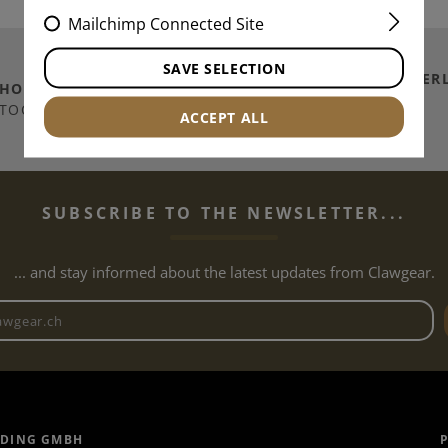
Mailchimp Connected Site
SAVE SELECTION
SHIPPING TO
SWITZER
THOUSANDS OF
ITEMS IN
/ PRINCIPALITY OF
TOCK
ACCEPT ALL
LICHTENSTEIN
SUBSCRIBE TO THE NEWSLETTER...
... and stay informed about the latest updates from Clawgear.
Newsletter email address
ADING GMBH