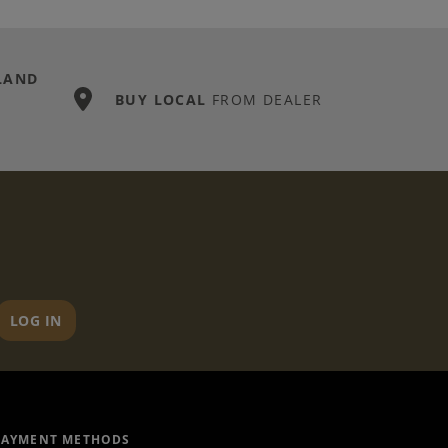
LAND
BUY LOCAL
FROM DEALER
LOG IN
PAYMENT METHODS