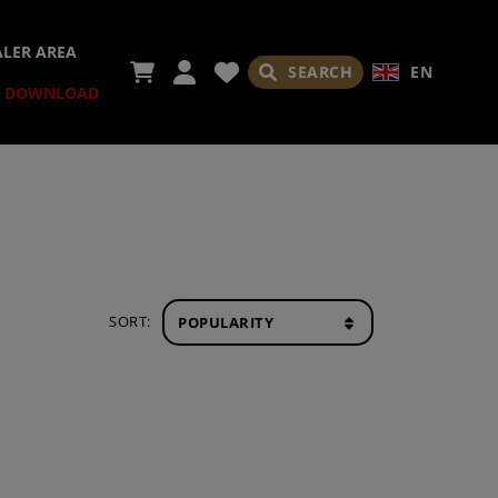
ALER AREA
SEARCH
EN
DOWNLOAD
SORT: