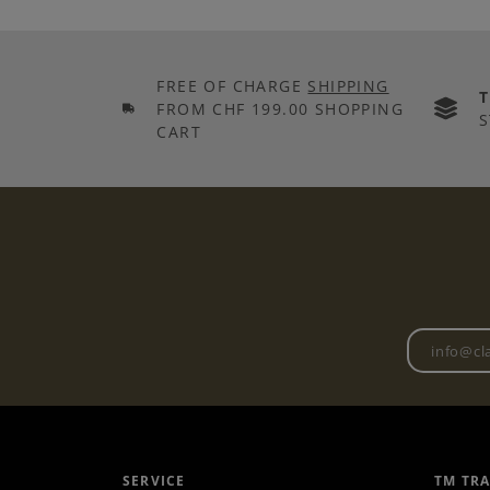
FREE OF CHARGE
SHIPPING
FROM CHF 199.00 SHOPPING
S
CART
SERVICE
TM TR