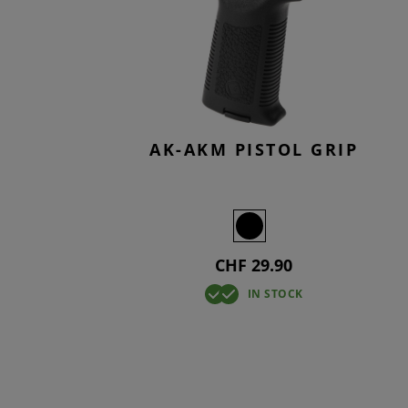
SMOCKS
TACTICAL
KNEEPAD
OVERWHI
T-SHIRTS
TACTICAL
BASELAY
OVERWHI
AK-AKM PISTOL GRIP
CHF 29.90
IN STOCK