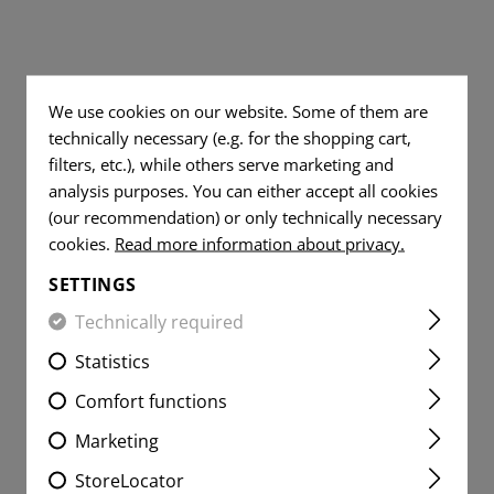
 SHIRTS
S
DUMP
TOOLS
WOVEN
FLAG
TRAINING
PATCHES
TE
 JEANS
RADIO
MESSER
PISTOLGRIP
FLAG
SPARE PARTS
VITALITY
PATCHES
ER SHIRTS
TE
IFAK
GUMMIRINGE
DUMMY ROUNDS
We use cookies on our website. Some of them are
PATCHES
technically necessary (e.g. for the shopping cart,
VITALITY
UNIVERSAL LOOP
SERVICE
PATCHES
filters, etc.), while others serve marketing and
PATCHES
analysis purposes. You can either accept all cookies
LIGHTER
SERVICE
(our recommendation) or only technically necessary
MORALE
PATCHES
MICROFIBER TOWEL
cookies.
Read more information about privacy.
PATCHES
MORALE
SETTINGS
MICROBAG
PATCHES
Technically required
Statistics
Comfort functions
Marketing
StoreLocator