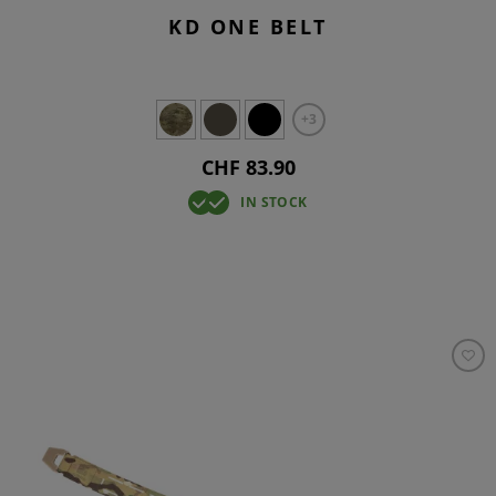
KD ONE BELT
+3
CHF 83.90
IN STOCK