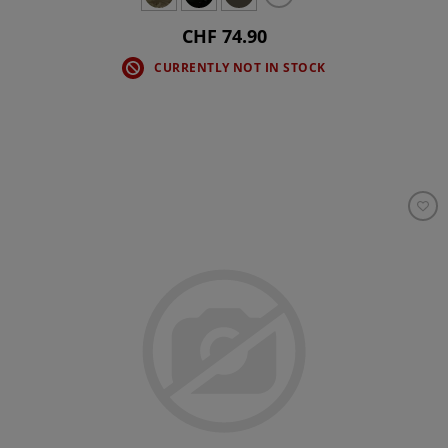
CHF 74.90
CURRENTLY NOT IN STOCK