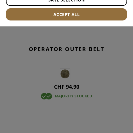
ACCEPT ALL
OPERATOR OUTER BELT
CHF 94.90
MAJORITY STOCKED