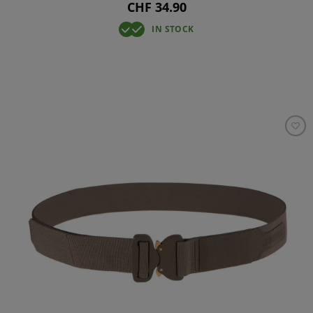
CHF 34.90
IN STOCK