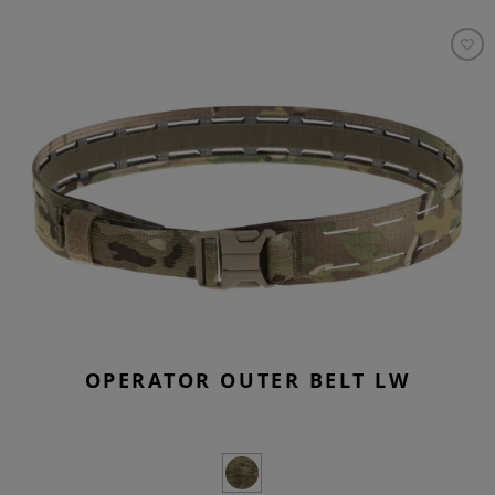
OPERATOR OUTER BELT LW