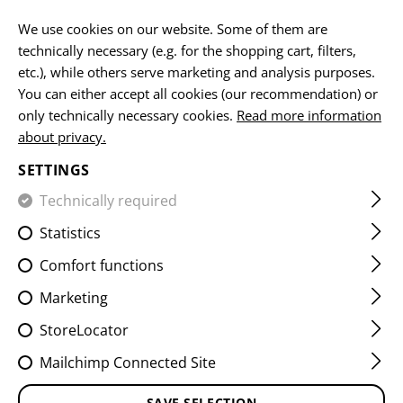
EN
We use cookies on our website. Some of them are
technically necessary (e.g. for the shopping cart, filters,
etc.), while others serve marketing and analysis purposes.
You can either accept all cookies (our recommendation) or
BELTS
only technically necessary cookies.
Read more information
about privacy.
HOME
EQUIPMENT
BELTS
SETTINGS
Technically required
FILTER
Statistics
Comfort functions
Marketing
StoreLocator
Mailchimp Connected Site
SAVE SELECTION