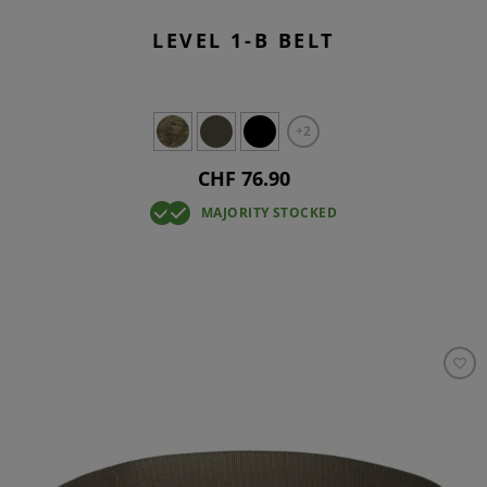
LEVEL 1-B BELT
+2
CHF 76.90
MAJORITY STOCKED