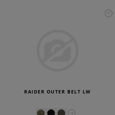
RAIDER OUTER BELT LW
+2