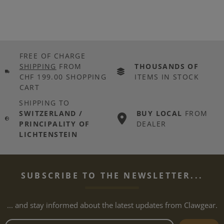
FREE OF CHARGE
SHIPPING
FROM
THOUSANDS OF
CHF 199.00 SHOPPING
ITEMS IN STOCK
CART
SHIPPING TO
SWITZERLAND /
BUY LOCAL
FROM
PRINCIPALITY OF
DEALER
LICHTENSTEIN
SUBSCRIBE TO THE NEWSLETTER...
... and stay informed about the latest updates from Clawgear.