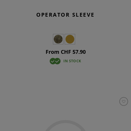
OPERATOR SLEEVE
From CHF 57.90
IN STOCK