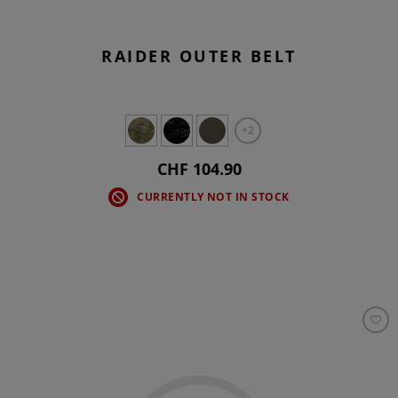
RAIDER OUTER BELT
+2
CHF 104.90
CURRENTLY NOT IN STOCK