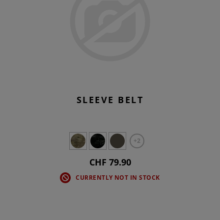
SLEEVE BELT
+2
CHF 79.90
CURRENTLY NOT IN STOCK