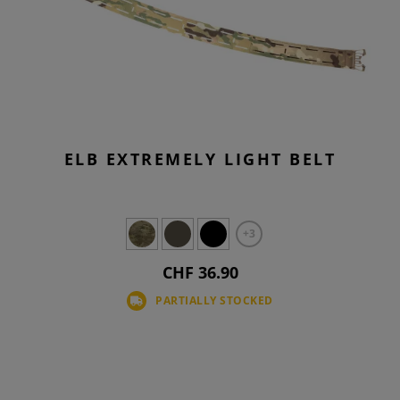
ELB EXTREMELY LIGHT BELT
+3
CHF 36.90
PARTIALLY STOCKED