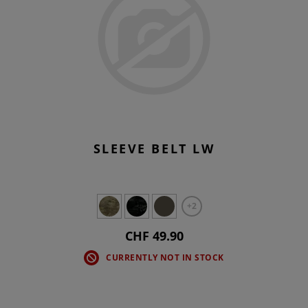
SLEEVE BELT LW
+2
CHF 49.90
CURRENTLY NOT IN STOCK