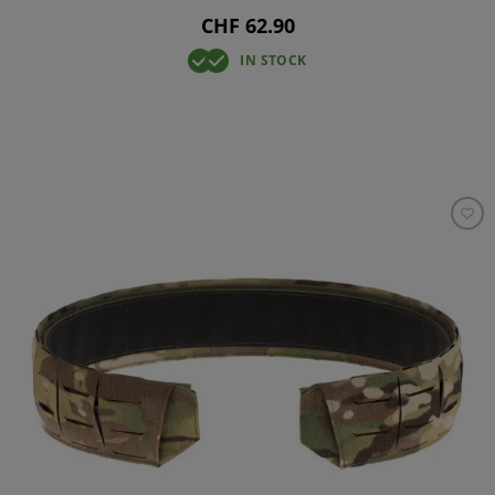
CHF 62.90
IN STOCK