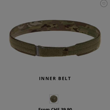
INNER BELT
From CHF 39.90