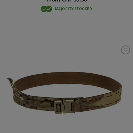
MAJORITY STOCKED