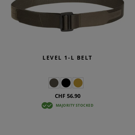
LEVEL 1-L BELT
CHF 56.90
MAJORITY STOCKED