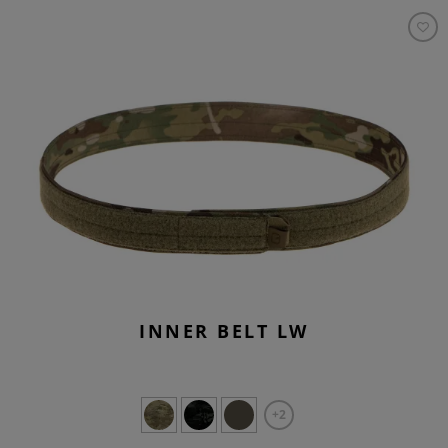
INNER BELT LW
+2