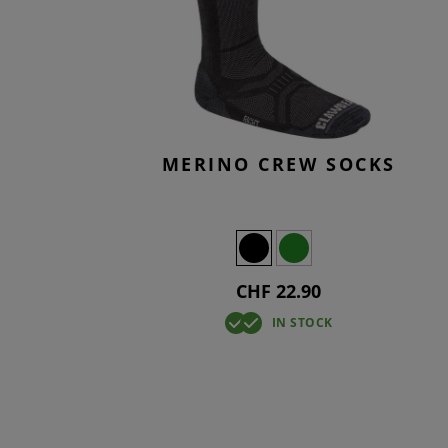
SMOCKS
TACTICA
KNEEPAD
OVERWH
T-SHIRTS
TACTICA
BASELAY
OVERWH
MERINO CREW SOCKS
CHF 22.90
IN STOCK