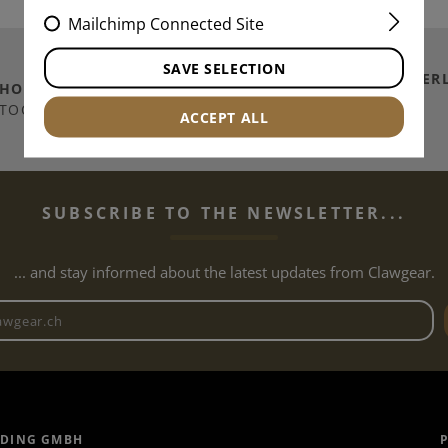
Mailchimp Connected Site
SAVE SELECTION
SHIPPING TO
SWITZER
THOUSANDS OF
ITEMS IN
/ PRINCIPALITY OF
TOCK
ACCEPT ALL
LICHTENSTEIN
SUBSCRIBE TO THE NEWSLETTER...
... and stay informed about the latest updates from Clawgear.
Newsletter email address
ADING GMBH