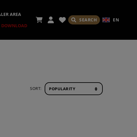
ALER AREA
SEARCH
EN
DOWNLOAD
SORT: