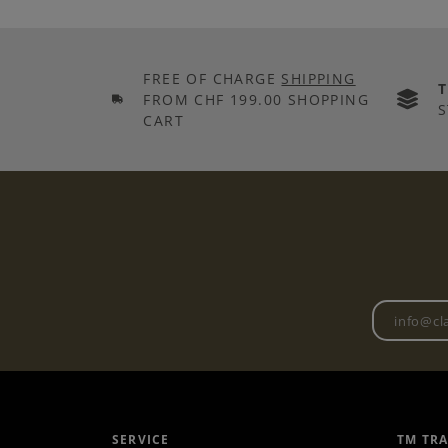
FREE OF CHARGE
SHIPPING
FROM CHF 199.00 SHOPPING
S
CART
SERVICE
TM TR