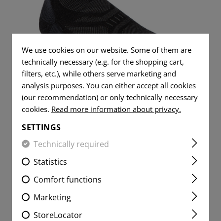
L SHIRTS
S
DUMP
TOOLS
WOVEN
FLAG
TRAINING
PATCHES
ITE
L JEANS
RADIO
MESSER
PISTOLGRIP
FLAG
SPARE PARTS
VITALITY
PATCHES
ER SHIRTS
ITE
IFAK
GUMMIRINGE
DUMMY ROUNDS
We use cookies on our website. Some of them are
PATCHES
technically necessary (e.g. for the shopping cart,
VITALITY
UNIVERSAL LOOP
SERVICE
PATCHES
filters, etc.), while others serve marketing and
MERINO LOW CUT / ANKLE
PATCHES
analysis purposes. You can either accept all cookies
LIGHTER
SOCKS
SERVICE
(our recommendation) or only technically necessary
MORALE
PATCHES
MICROFIBER TOWEL
cookies.
Read more information about privacy.
PATCHES
MORALE
SETTINGS
MICROBAG
PATCHES
From CHF 16.90
Technically required
PARTIALLY STOCKED
Statistics
Comfort functions
Marketing
StoreLocator