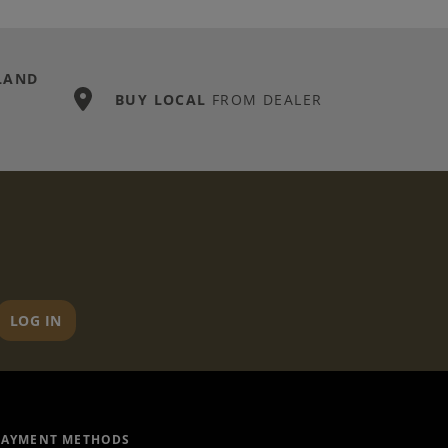
LAND
BUY LOCAL
FROM DEALER
LOG IN
PAYMENT METHODS