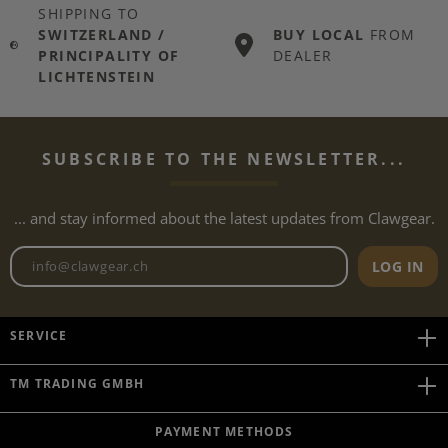
SHIPPING TO
SWITZERLAND /
BUY LOCAL
FROM
PRINCIPALITY OF
DEALER
LICHTENSTEIN
SUBSCRIBE TO THE NEWSLETTER...
... and stay informed about the latest updates from Clawgear.
Newsletter email address
LOG IN
SERVICE
TM TRADING GMBH
PAYMENT METHODS