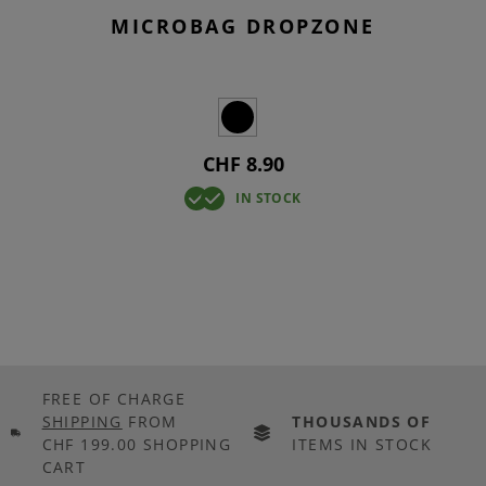
MICROBAG DROPZONE
CHF 8.90
IN STOCK
FREE OF CHARGE
SHIPPING
FROM
THOUSANDS OF
CHF 199.00 SHOPPING
ITEMS IN STOCK
CART