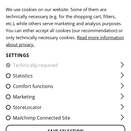
EN
We use cookies on our website. Some of them are
technically necessary (e.g. for the shopping cart, filters,
etc.), while others serve marketing and analysis purposes.
You can either accept all cookies (our recommendation) or
MICROBAG
only technically necessary cookies.
Read more information
about privacy.
HOME
EQUIPMENT
ACCESSOIRES
MICROBAG
SETTINGS
Technically required
FILTER
Statistics
Comfort functions
Marketing
StoreLocator
Mailchimp Connected Site
SAVE SELECTION