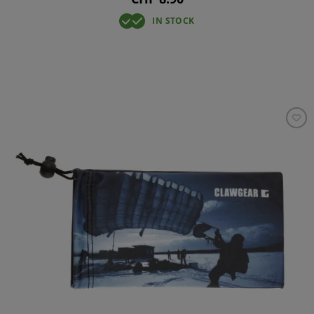
IN STOCK