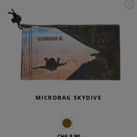
MICROBAG SKYDIVE
CHF 8.90