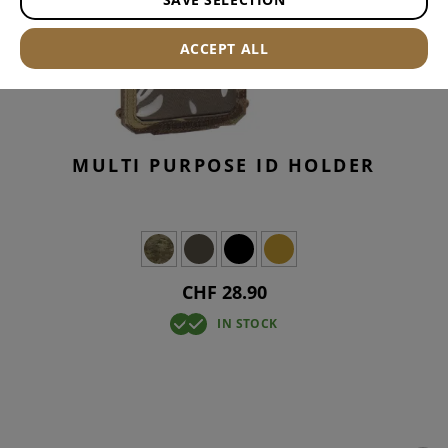
ACCEPT ALL
MULTI PURPOSE ID HOLDER
CHF 28.90
IN STOCK