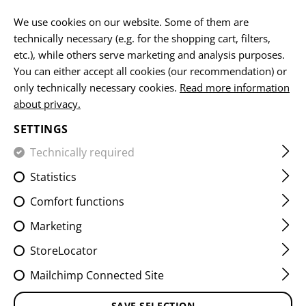
EN
We use cookies on our website. Some of them are
technically necessary (e.g. for the shopping cart, filters,
etc.), while others serve marketing and analysis purposes.
You can either accept all cookies (our recommendation) or
SPAREPARTS / UPGRADES
only technically necessary cookies.
Read more information
about privacy.
HOME
FIREARMS & ACCESSORIES
MAGAZINES
SPAR
SETTINGS
Technically required
FILTER
Statistics
Comfort functions
Marketing
StoreLocator
Mailchimp Connected Site
SAVE SELECTION