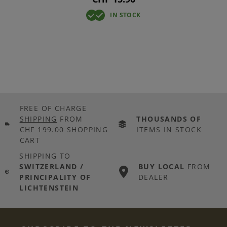
IN STOCK
FREE OF CHARGE
SHIPPING
FROM
THOUSANDS OF
CHF 199.00 SHOPPING
ITEMS IN STOCK
CART
SHIPPING TO
SWITZERLAND /
BUY LOCAL
FROM
PRINCIPALITY OF
DEALER
LICHTENSTEIN