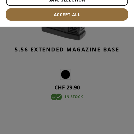
ACCEPT ALL
5.56 EXTENDED MAGAZINE BASE
CHF 29.90
IN STOCK