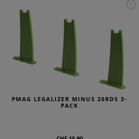
PMAG LEGALIZER MINUS 20RDS 3-
PACK
CHF 15.90