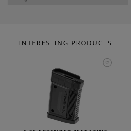
INTERESTING PRODUCTS