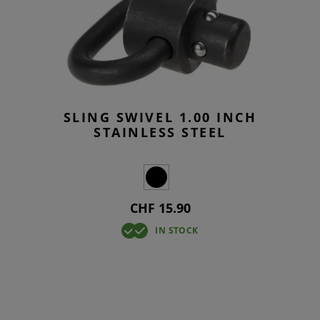
SLING SWIVEL 1.00 INCH
STAINLESS STEEL
CHF 15.90
IN STOCK