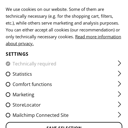
EN
We use cookies on our website. Some of them are
technically necessary (e.g. for the shopping cart, filters,
etc.), while others serve marketing and analysis purposes.
You can either accept all cookies (our recommendation) or
HOME
FIREARMS & ACCESSORIES
MAGAZINES
SPARE
only technically necessary cookies.
Read more information
about privacy.
PMAG LEGALIZER MINUS
SETTINGS
20RDS 3-PACK
Technically required
Statistics
Comfort functions
Marketing
StoreLocator
Mailchimp Connected Site
SAVE SELECTION