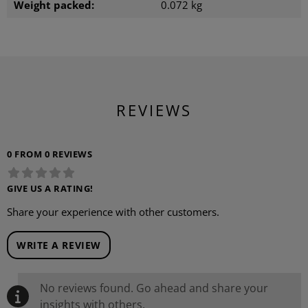
Weight packed:
0.072 kg
REVIEWS
0 FROM 0 REVIEWS
GIVE US A RATING!
Share your experience with other customers.
WRITE A REVIEW
No reviews found. Go ahead and share your
insights with others.