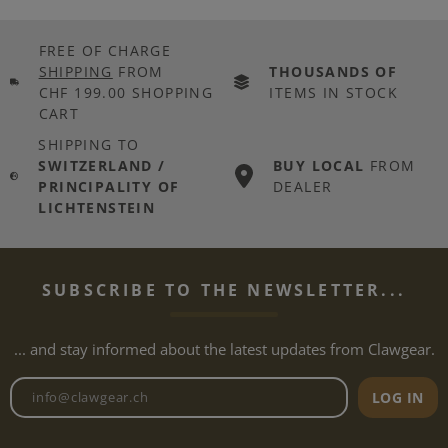
FREE OF CHARGE
SHIPPING
FROM
THOUSANDS OF
CHF 199.00 SHOPPING
ITEMS IN STOCK
CART
SHIPPING TO
SWITZERLAND /
BUY LOCAL
FROM
PRINCIPALITY OF
DEALER
LICHTENSTEIN
SUBSCRIBE TO THE NEWSLETTER...
... and stay informed about the latest updates from Clawgear.
Newsletter email address
LOG IN