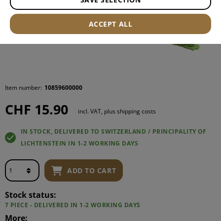
ACCEPT ALL
Item number:
10859600000
CHF 15.90
incl. VAT, plus shipping costs
IN STOCK, DELIVERED TO SWITZERLAND / PRINCIPALITY OF
LICHTENSTEIN IN 1-2 WORKING DAYS
ADD TO CART
Stock status:
7 PIECE - DELIVERED IN 1-2 WORKING DAYS
More: