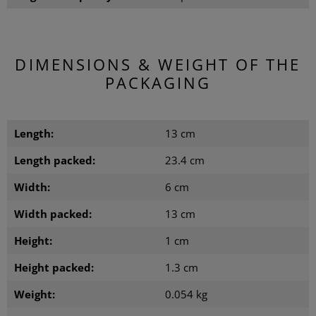
DIMENSIONS & WEIGHT OF THE
PACKAGING
Length:
13 cm
Length packed:
23.4 cm
Width:
6 cm
Width packed:
13 cm
Height:
1 cm
Height packed:
1.3 cm
Weight:
0.054 kg