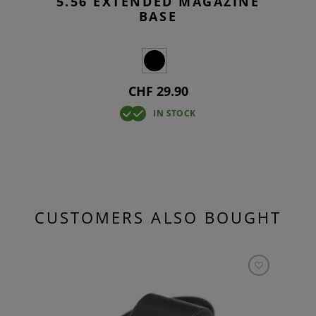
5.56 EXTENDED MAGAZINE
BASE
CHF 29.90
IN STOCK
CUSTOMERS ALSO BOUGHT