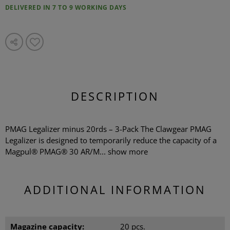
DELIVERED IN 7 TO 9 WORKING DAYS
DESCRIPTION
PMAG Legalizer minus 20rds – 3-Pack The Clawgear PMAG
Legalizer is designed to temporarily reduce the capacity of a
Magpul® PMAG® 30 AR/M...
show more
ADDITIONAL INFORMATION
Magazine capacity:
20 pcs.