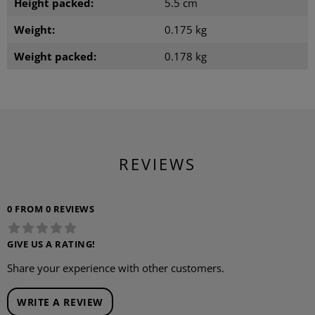
Height packed:
5.5 cm
Weight:
0.175 kg
Weight packed:
0.178 kg
REVIEWS
0 FROM 0 REVIEWS
GIVE US A RATING!
Share your experience with other customers.
WRITE A REVIEW