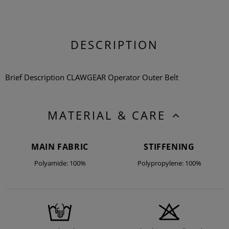
DESCRIPTION
Brief Description CLAWGEAR Operator Outer Belt
MATERIAL & CARE
MAIN FABRIC
STIFFENING
Polyamide: 100%
Polypropylene: 100%