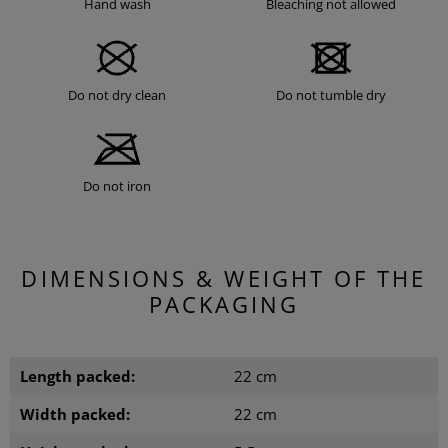
Hand wash
Bleaching not allowed
Do not dry clean
Do not tumble dry
Do not iron
DIMENSIONS & WEIGHT OF THE
PACKAGING
Length packed:
22 cm
Width packed:
22 cm