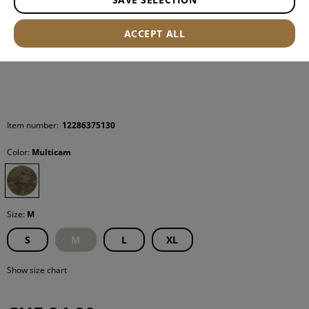
ACCEPT ALL
Item number:
12286375130
Color:
Multicam
Size:
M
S
M
L
XL
Show size chart