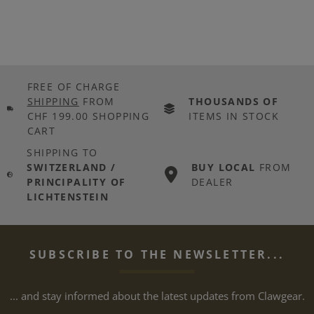
FREE OF CHARGE
SHIPPING
FROM
THOUSANDS OF
CHF 199.00 SHOPPING
ITEMS IN STOCK
CART
SHIPPING TO
SWITZERLAND /
BUY LOCAL
FROM
PRINCIPALITY OF
DEALER
LICHTENSTEIN
SUBSCRIBE TO THE NEWSLETTER...
... and stay informed about the latest updates from Clawgear.