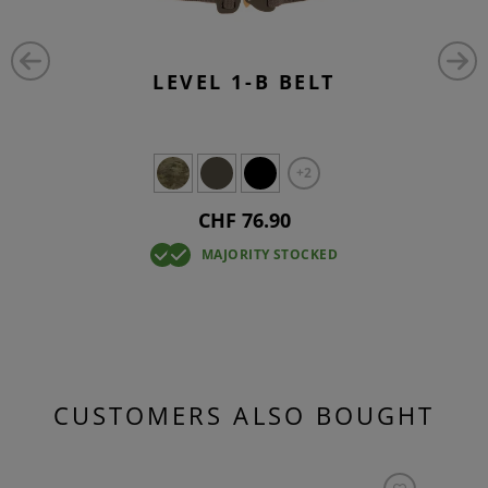
LEVEL 1-B BELT
+2
CHF 76.90
MAJORITY STOCKED
CUSTOMERS ALSO BOUGHT