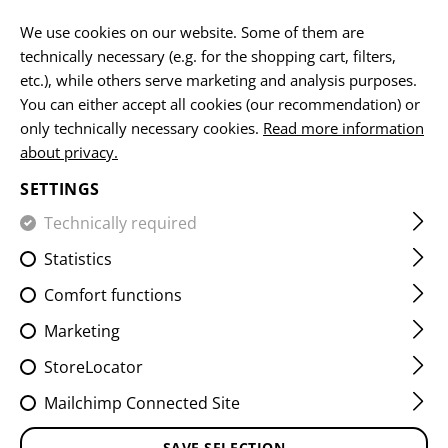
Please note that delivery times may vary due to a public holiday at
15.08.2026
We use cookies on our website. Some of them are
technically necessary (e.g. for the shopping cart, filters,
EN
etc.), while others serve marketing and analysis purposes.
You can either accept all cookies (our recommendation) or
only technically necessary cookies.
Read more information
about privacy.
HOME
EQUIPMENT
BELTS
OPERATOR OUTER BELT
SETTINGS
OPERATOR OUTER BELT
Technically required
Statistics
Comfort functions
Marketing
StoreLocator
Mailchimp Connected Site
SAVE SELECTION