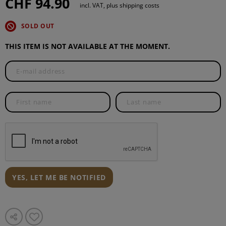
CHF 94.90
incl. VAT, plus shipping costs
SOLD OUT
THIS ITEM IS NOT AVAILABLE AT THE MOMENT.
YES, LET ME BE NOTIFIED