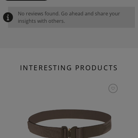
No reviews found. Go ahead and share your
insights with others.
INTERESTING PRODUCTS