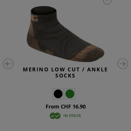
MERINO LOW CUT / ANKLE
SOCKS
From CHF 16.90
IN STOCK