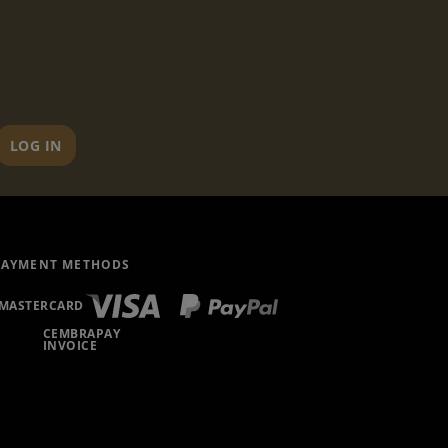
LOG IN
PAYMENT METHODS
MASTERCARD
CEMBRAPAY
INVOICE