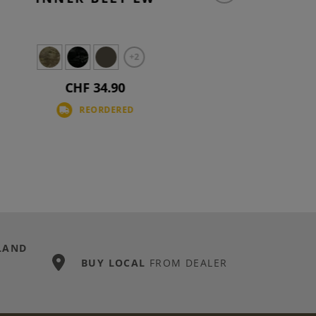
+2
CHF 34.90
REORDERED
LAND
BUY LOCAL
FROM DEALER