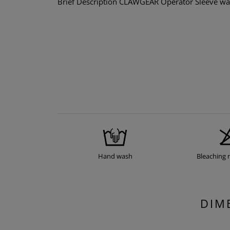
Brief Description CLAWGEAR Operator Sleeve was 
Hand wash
Bleaching 
DIM