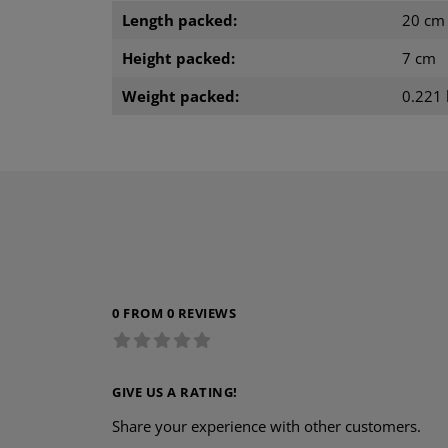
Length packed:
20 cm
Height packed:
7 cm
Weight packed:
0.221 
0 FROM 0 REVIEWS
GIVE US A RATING!
Share your experience with other customers.