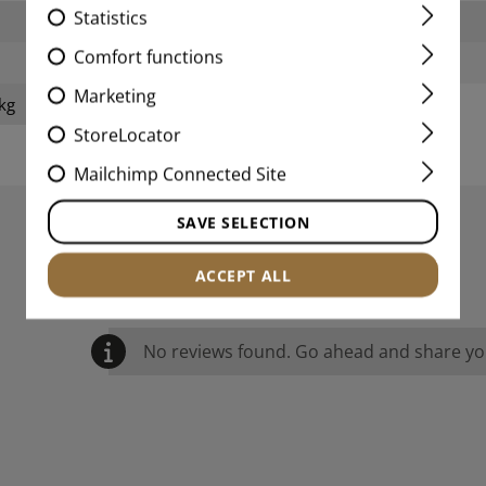
Statistics
Width packed:
Comfort functions
Weight:
Marketing
kg
StoreLocator
Mailchimp Connected Site
SAVE SELECTION
REVIEWS
ACCEPT ALL
No reviews found. Go ahead and share you