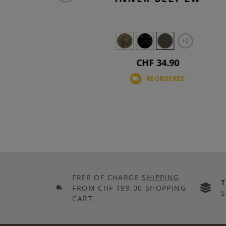
+2
+2
CHF 34.90
D
REORDERED
FREE OF CHARGE
SHIPPING
FROM CHF 199.00 SHOPPING
S
CART