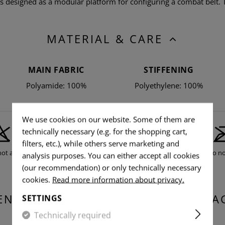
designed as a modular platform for configuring a combat belt. 
MATERIAL & CARE
MAIN FABRIC
STIFFENING
Polyamide: 100%
Polyethylene: 100%
We use cookies on our website. Some of them are
technically necessary (e.g. for the shopping cart,
filters, etc.), while others serve marketing and
not allowed
Do not tumble dry
Do no
analysis purposes. You can either accept all cookies
(our recommendation) or only technically necessary
cookies.
Read more information about privacy.
ENSIONS & WEIGHT OF THE PACKA
SETTINGS
Technically required