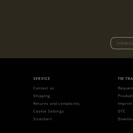
SERVICE
TM TR
Contact us
Request
Shipping
Produkt
Returns and complaints
Imprint
Cookie Settings
GTC
Sizechart
Downlo