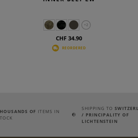
+2
CHF 34.90
REORDERED
SHIPPING TO
SWITZER
THOUSANDS OF
ITEMS IN
/ PRINCIPALITY OF
TOCK
LICHTENSTEIN