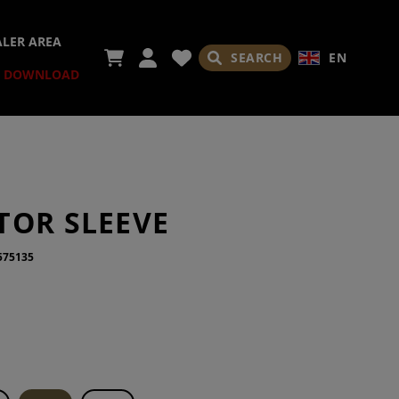
ALER AREA
SEARCH
EN
DOWNLOAD
TOR SLEEVE
575135