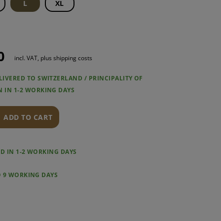
L
XL
0
incl. VAT, plus shipping costs
LIVERED TO SWITZERLAND / PRINCIPALITY OF
N IN 1-2 WORKING DAYS
ADD TO CART
RED IN 1-2 WORKING DAYS
O 9 WORKING DAYS