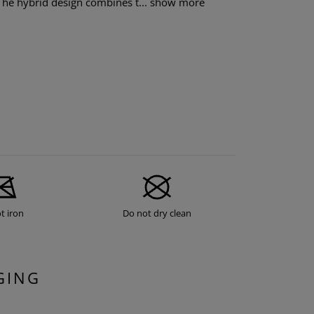
The hybrid design combines t...
show more
t iron
Do not dry clean
GING