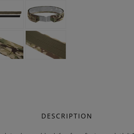
DESCRIPTION