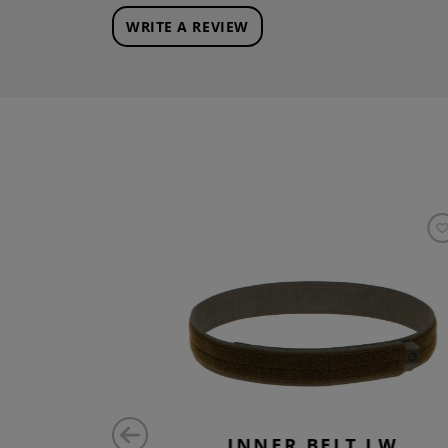
WRITE A REVIEW
 LW
INNER BELT LW