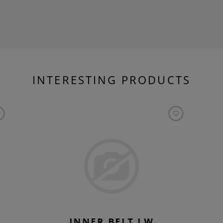
INTERESTING PRODUCTS
INNER BELT LW