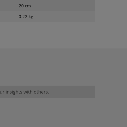
20 cm
0.22 kg
r insights with others.