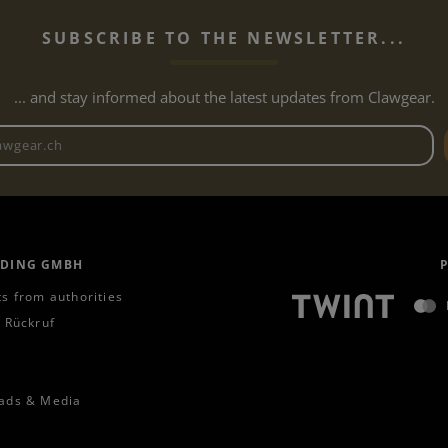
SUBSCRIBE TO THE NEWSLETTER...
... and stay informed about the latest updates from Clawgear.
Newsletter email address
ADING GMBH
s from authorities
 Rückruf
ads & Media