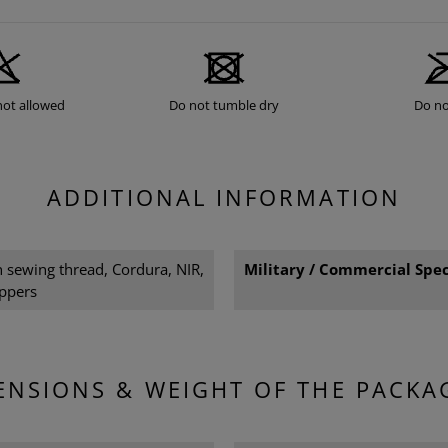
not allowed
Do not tumble dry
Do no
ADDITIONAL INFORMATION
sewing thread, Cordura, NIR,
Military / Commercial Spec
ppers
ENSIONS & WEIGHT OF THE PACKA