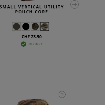
SMALL VERTICAL UTILITY
ADMI
POUCH CORE
CHF 23.90
Fr
IN STOCK