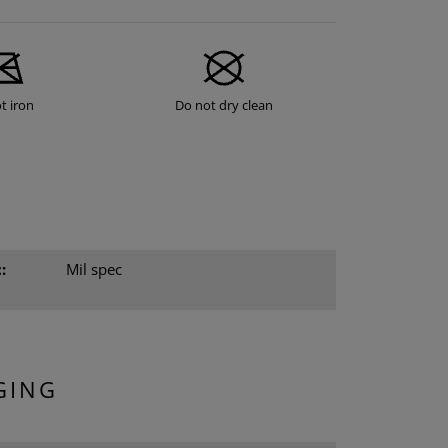
t iron
Do not dry clean
:
Mil spec
GING