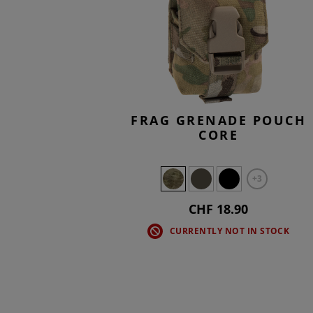
FRAG GRENADE POUCH
CORE
+3
CHF 18.90
CURRENTLY NOT IN STOCK