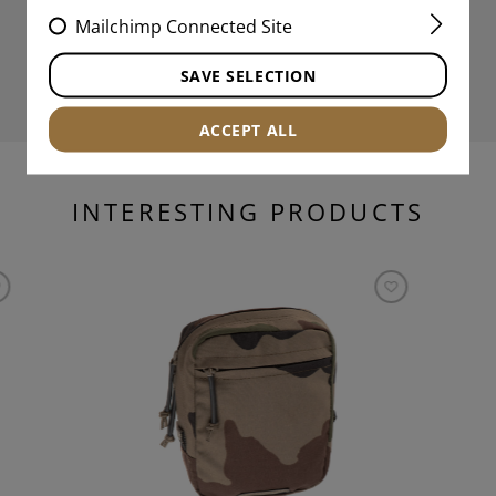
Mailchimp Connected Site
SAVE SELECTION
ACCEPT ALL
INTERESTING PRODUCTS