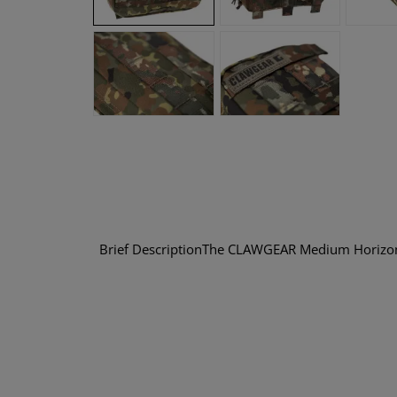
Brief DescriptionThe CLAWGEAR Medium Horizonta