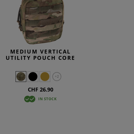
MEDIUM VERTICAL
UTILITY POUCH CORE
+2
CHF 26.90
IN STOCK