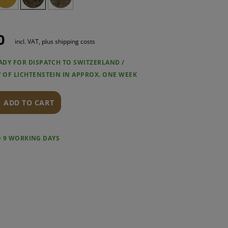
0
incl. VAT, plus shipping costs
EADY FOR DISPATCH TO SWITZERLAND /
Y OF LICHTENSTEIN IN APPROX. ONE WEEK
ADD TO CART
O 9 WORKING DAYS