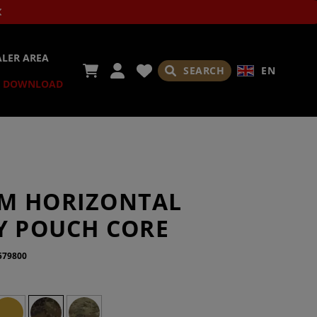
ALER AREA
SEARCH
EN
DOWNLOAD
M HORIZONTAL
TY POUCH CORE
579800