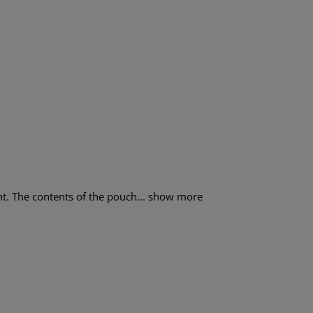
. The contents of the pouch...
show more