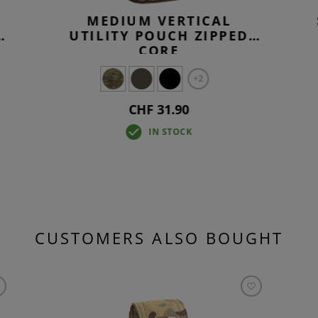
MEDIUM VERTICAL
UTILITY POUCH ZIPPED
CORE
+2
CHF 31.90
IN STOCK
CUSTOMERS ALSO BOUGHT