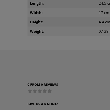
Length:
24.5 
Width:
17 cm
Height:
4.4 c
Weight:
0.139 
0 FROM 0 REVIEWS
GIVE US A RATING!