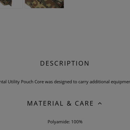
DESCRIPTION
l Utility Pouch Core was designed to carry additional equipment
MATERIAL & CARE
Polyamide: 100%