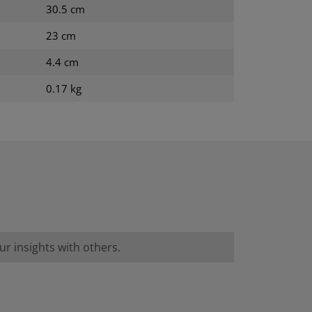
30.5 cm
23 cm
4.4 cm
0.17 kg
r insights with others.