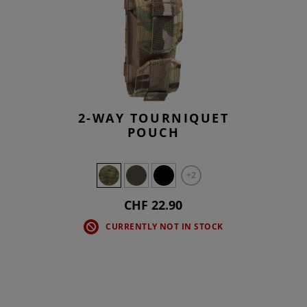
2-WAY TOURNIQUET
POUCH
+2
CHF 22.90
CURRENTLY NOT IN STOCK