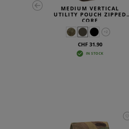
ONTAL
MEDIUM VERTICAL
H CORE
UTILITY POUCH ZIPPED
CORE
+2
CHF 31.90
IN STOCK