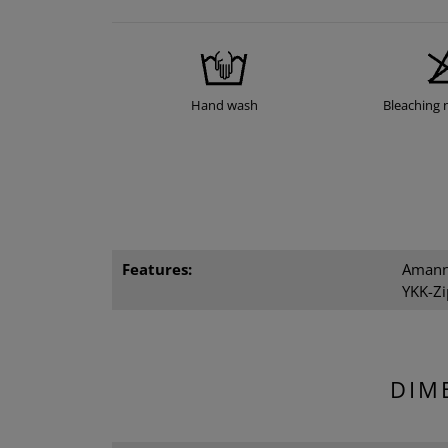
Hand wash
Bleaching 
Features:
Amann 
YKK-Zi
DIM