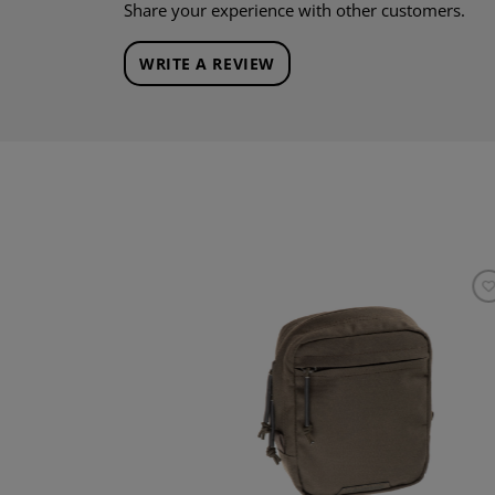
Share your experience with other customers.
WRITE A REVIEW