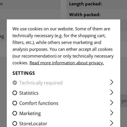
cm
Length packed:
Width packed:
m
Height packed:
We use cookies on our website. Some of them are
technically necessary (e.g. for the shopping cart,
kg
Weight packed:
filters, etc.), while others serve marketing and
analysis purposes. You can either accept all cookies
(our recommendation) or only technically necessary
cookies.
Read more information about privacy.
SETTINGS
REVIEWS
Technically required
Statistics
No reviews found. Go ahead and share you
Comfort functions
Marketing
StoreLocator