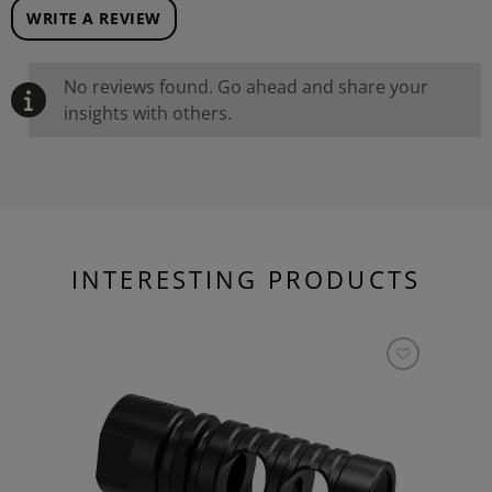
WRITE A REVIEW
No reviews found. Go ahead and share your
insights with others.
INTERESTING PRODUCTS