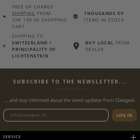
FREE OF CHARGE
SHIPPING
FROM
THOUSANDS OF
CHF 199.00 SHOPPING
ITEMS IN STOCK
CART
SHIPPING TO
SWITZERLAND /
BUY LOCAL
FROM
PRINCIPALITY OF
DEALER
LICHTENSTEIN
SUBSCRIBE TO THE NEWSLETTER...
... and stay informed about the latest updates from Clawgear.
Newsletter email address
LOG IN
SERVICE