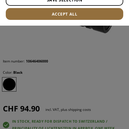
ACCEPT ALL
Item number:
10646406000
Color:
Black
CHF 94.90
incl. VAT, plus shipping costs
IN STOCK, READY FOR DISPATCH TO SWITZERLAND /
PRINCIPALITY OF LICHTENSTEIN IN APPROX. ONE WEEK