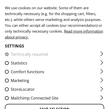
Please note that delivery times may vary due to a public holiday at
15.08.2026
We use cookies on our website. Some of them are
technically necessary (e.g. for the shopping cart, filters,
EN
etc.), while others serve marketing and analysis purposes.
You can either accept all cookies (our recommendation) or
only technically necessary cookies.
Read more information
about privacy.
HOME
FIREARMS & ACCESSORIES
MUZZLE DEVICES
SETTINGS
AR15 TWO CHAMBER MUZZLE
Technically required
BRAKE
Statistics
Comfort functions
Marketing
StoreLocator
Mailchimp Connected Site
SAVE SELECTION