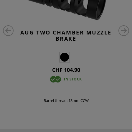
AUG TWO CHAMBER MUZZLE
BRAKE
CHF 104.90
IN STOCK
Barrel thread: 13mm CCW