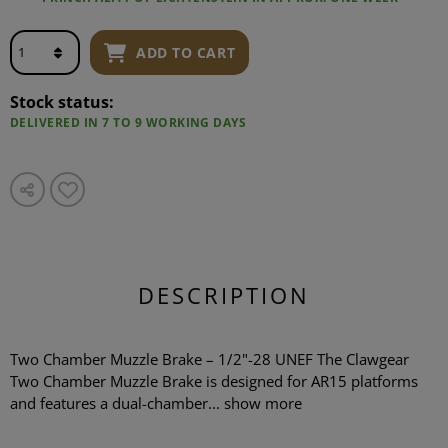
ADD TO CART
Stock status:
DELIVERED IN 7 TO 9 WORKING DAYS
DESCRIPTION
Two Chamber Muzzle Brake – 1/2"-28 UNEF The Clawgear
Two Chamber Muzzle Brake is designed for AR15 platforms
and features a dual-chamber...
show more