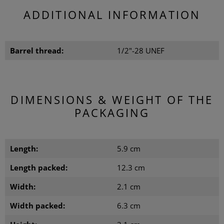
ADDITIONAL INFORMATION
Barrel thread:
1/2"-28 UNEF
DIMENSIONS & WEIGHT OF THE
PACKAGING
Length:
5.9 cm
Length packed:
12.3 cm
Width:
2.1 cm
Width packed:
6.3 cm