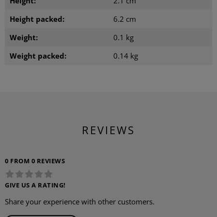
Height:
2.1 cm
Height packed:
6.2 cm
Weight:
0.1 kg
Weight packed:
0.14 kg
REVIEWS
0 FROM 0 REVIEWS
GIVE US A RATING!
Share your experience with other customers.