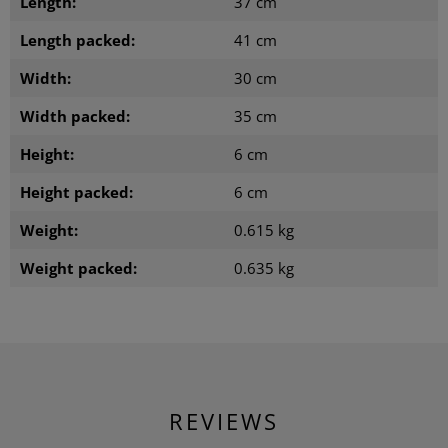
Length:
37 cm
Length packed:
41 cm
Width:
30 cm
Width packed:
35 cm
Height:
6 cm
Height packed:
6 cm
Weight:
0.615 kg
Weight packed:
0.635 kg
REVIEWS