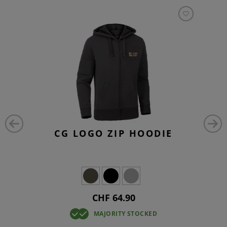
CG LOGO ZIP HOODIE
CHF 64.90
MAJORITY STOCKED