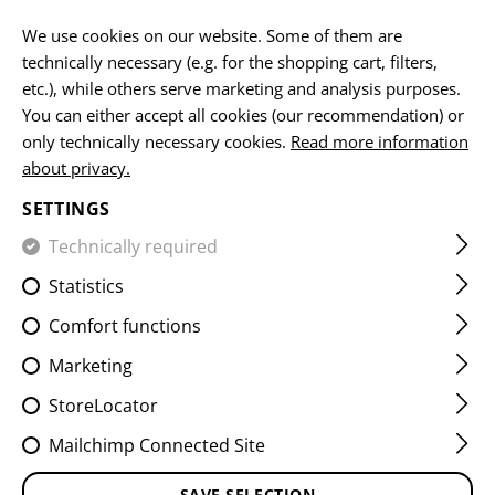
EN
We use cookies on our website. Some of them are
technically necessary (e.g. for the shopping cart, filters,
etc.), while others serve marketing and analysis purposes.
You can either accept all cookies (our recommendation) or
HOME
CLOTHING
HOODIES & PULLOVER
CG LOGO H
only technically necessary cookies.
Read more information
about privacy.
CG LOGO HOODIE
SETTINGS
Technically required
Statistics
Comfort functions
Marketing
StoreLocator
Mailchimp Connected Site
SAVE SELECTION