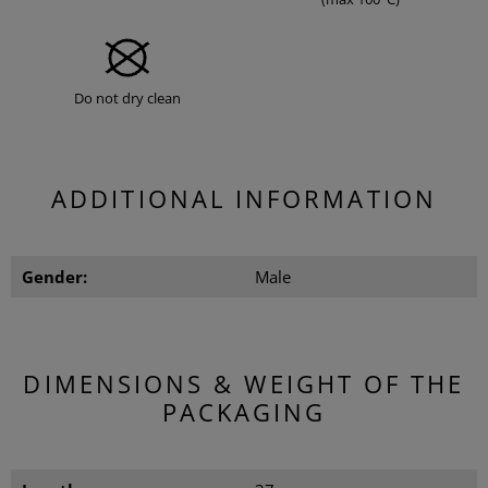
Do not dry clean
ADDITIONAL INFORMATION
Gender:
Male
DIMENSIONS & WEIGHT OF THE
PACKAGING