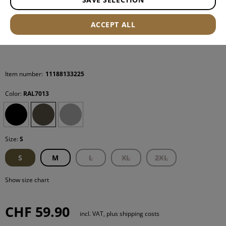
ACCEPT ALL
Item number:
11188133225
Color:
RAL7013
Size:
S
S
M
L
XL
2XL
Show size chart
CHF 59.90
incl. VAT, plus shipping costs