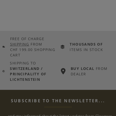
FREE OF CHARGE
SHIPPING
FROM
THOUSANDS OF
CHF 199.00 SHOPPING
ITEMS IN STOCK
CART
SHIPPING TO
SWITZERLAND /
BUY LOCAL
FROM
PRINCIPALITY OF
DEALER
LICHTENSTEIN
SUBSCRIBE TO THE NEWSLETTER...
... and stay informed about the latest updates from Clawgear.