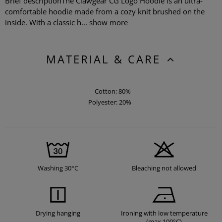
Brief descriptionThe Clawgear CG Logo Hoodie is an ultra-
comfortable hoodie made from a cozy knit brushed on the
inside. With a classic h...
show more
MATERIAL & CARE
Cotton: 80%
Polyester: 20%
Washing 30°C
Bleaching not allowed
Drying hanging
Ironing with low temperature
(max 100°C)