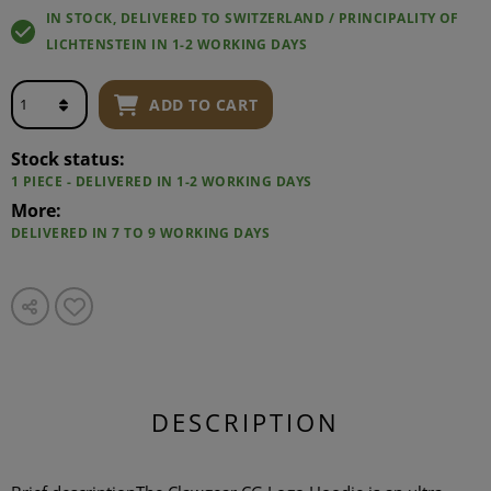
IN STOCK, DELIVERED TO SWITZERLAND / PRINCIPALITY OF
LICHTENSTEIN IN 1-2 WORKING DAYS
ADD TO CART
Stock status:
1 PIECE - DELIVERED IN 1-2 WORKING DAYS
More:
DELIVERED IN 7 TO 9 WORKING DAYS
DESCRIPTION