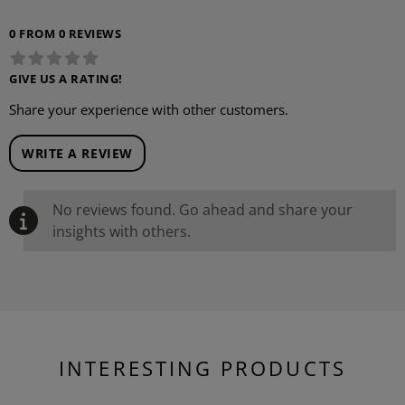
0 FROM 0 REVIEWS
GIVE US A RATING!
Share your experience with other customers.
WRITE A REVIEW
No reviews found. Go ahead and share your
insights with others.
INTERESTING PRODUCTS