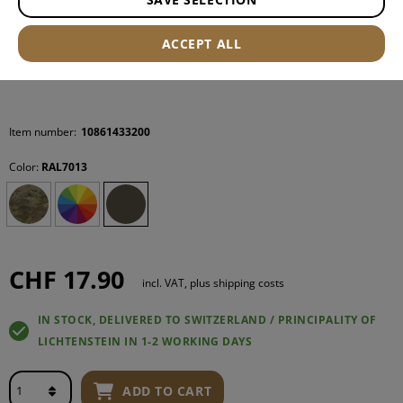
ACCEPT ALL
Item number:
10861433200
Color:
RAL7013
CHF 17.90
incl. VAT, plus shipping costs
IN STOCK, DELIVERED TO SWITZERLAND / PRINCIPALITY OF
LICHTENSTEIN IN 1-2 WORKING DAYS
ADD TO CART