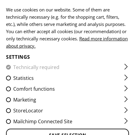
EN
We use cookies on our website. Some of them are
technically necessary (e.g. for the shopping cart, filters,
etc.), while others serve marketing and analysis purposes.
You can either accept all cookies (our recommendation) or
HOME
EQUIPMENT
PATCHES
IR
FLAG PATCHES
only technically necessary cookies.
Read more information
about privacy.
DUAL IR PATCH SWE
SETTINGS
Technically required
Statistics
Comfort functions
Marketing
StoreLocator
Mailchimp Connected Site
SAVE SELECTION