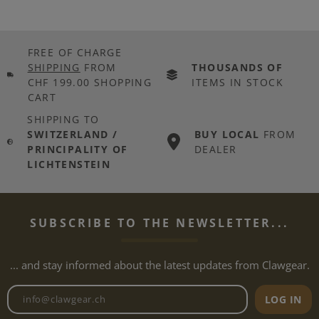
FREE OF CHARGE
SHIPPING
FROM
THOUSANDS OF
CHF 199.00 SHOPPING
ITEMS IN STOCK
CART
SHIPPING TO
SWITZERLAND /
BUY LOCAL
FROM
PRINCIPALITY OF
DEALER
LICHTENSTEIN
SUBSCRIBE TO THE NEWSLETTER...
... and stay informed about the latest updates from Clawgear.
Newsletter email address
LOG IN