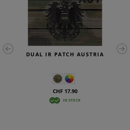
DUAL IR PATCH AUSTRIA
CHF 17.90
IN STOCK