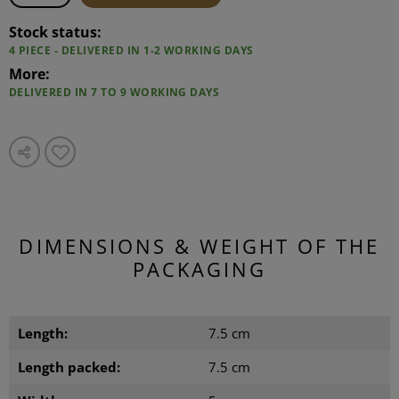
Stock status:
4 PIECE - DELIVERED IN 1-2 WORKING DAYS
More:
DELIVERED IN 7 TO 9 WORKING DAYS
DIMENSIONS & WEIGHT OF THE
PACKAGING
Length:
7.5 cm
Length packed:
7.5 cm