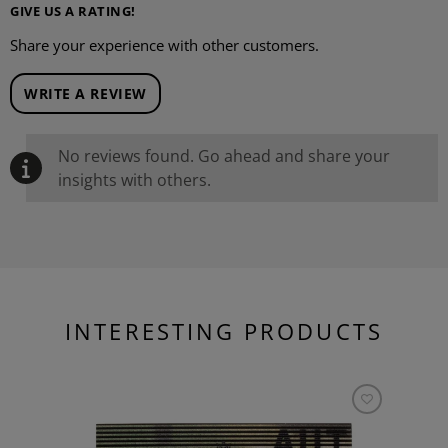
GIVE US A RATING!
Share your experience with other customers.
WRITE A REVIEW
No reviews found. Go ahead and share your
insights with others.
INTERESTING PRODUCTS