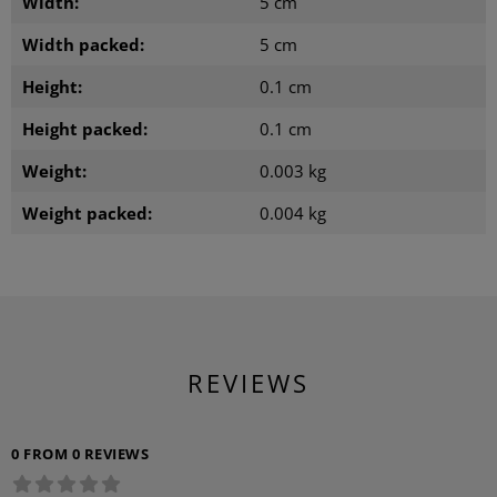
Width:
5 cm
Width packed:
5 cm
Height:
0.1 cm
Height packed:
0.1 cm
Weight:
0.003 kg
Weight packed:
0.004 kg
REVIEWS
0 FROM 0 REVIEWS