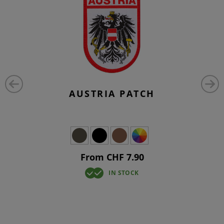
AUSTRIA PATCH
From CHF 7.90
IN STOCK