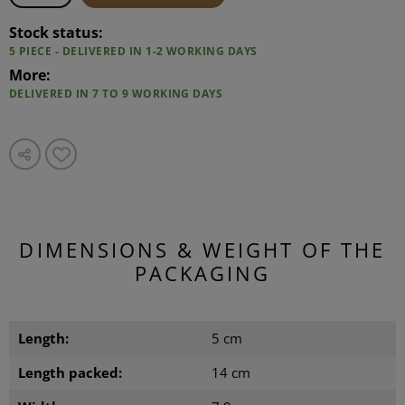
Stock status:
5 PIECE - DELIVERED IN 1-2 WORKING DAYS
More:
DELIVERED IN 7 TO 9 WORKING DAYS
DIMENSIONS & WEIGHT OF THE
PACKAGING
Length:
5 cm
Length packed:
14 cm