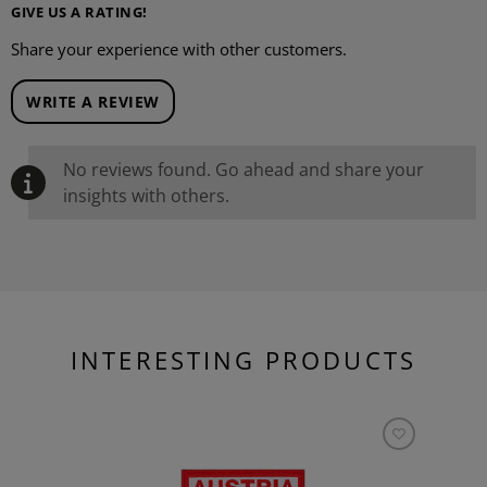
GIVE US A RATING!
Share your experience with other customers.
WRITE A REVIEW
No reviews found. Go ahead and share your
insights with others.
INTERESTING PRODUCTS