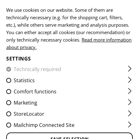
EN
We use cookies on our website. Some of them are
technically necessary (e.g. for the shopping cart, filters,
etc.), while others serve marketing and analysis purposes.
You can either accept all cookies (our recommendation) or
HOME
EQUIPMENT
PATCHES
WOVEN
FLAG PATCH
only technically necessary cookies.
Read more information
about privacy.
FINLAND FLAG PATCH
SETTINGS
Technically required
Statistics
Comfort functions
Marketing
StoreLocator
Mailchimp Connected Site
SAVE SELECTION