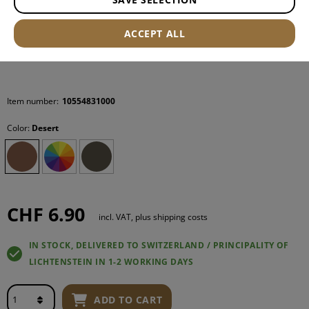
ACCEPT ALL
Item number:
10554831000
Color:
Desert
CHF 6.90
incl. VAT, plus shipping costs
IN STOCK, DELIVERED TO SWITZERLAND / PRINCIPALITY OF
LICHTENSTEIN IN 1-2 WORKING DAYS
ADD TO CART