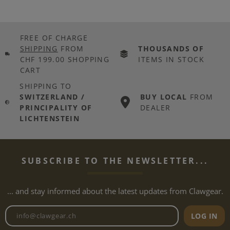
FREE OF CHARGE
SHIPPING
FROM
THOUSANDS OF
CHF 199.00 SHOPPING
ITEMS IN STOCK
CART
SHIPPING TO
SWITZERLAND /
BUY LOCAL
FROM
PRINCIPALITY OF
DEALER
LICHTENSTEIN
SUBSCRIBE TO THE NEWSLETTER...
... and stay informed about the latest updates from Clawgear.
Newsletter email address
LOG IN