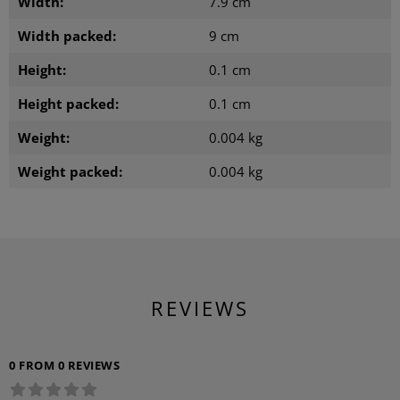
Width:
7.9 cm
Width packed:
9 cm
Height:
0.1 cm
Height packed:
0.1 cm
Weight:
0.004 kg
Weight packed:
0.004 kg
REVIEWS
0 FROM 0 REVIEWS