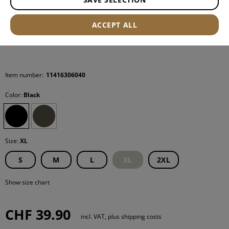
ACCEPT ALL
Item number:
11416306040
Color:
Black
Size:
XL
S
M
L
XL
2XL
Show size chart
CHF 39.90
incl. VAT, plus shipping costs