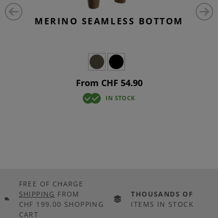
MERINO SEAMLESS BOTTOM
From CHF 54.90
IN STOCK
FREE OF CHARGE
SHIPPING
FROM
THOUSANDS OF
CHF 199.00 SHOPPING
ITEMS IN STOCK
CART