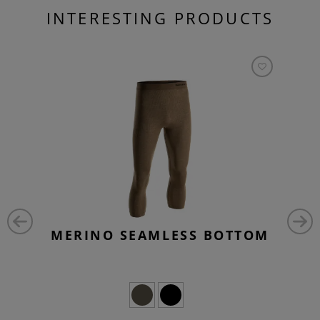
INTERESTING PRODUCTS
MERINO SEAMLESS BOTTOM