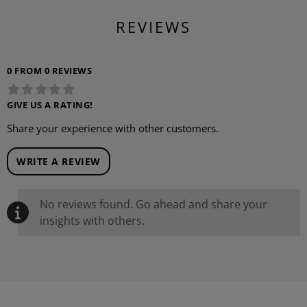
REVIEWS
0 FROM 0 REVIEWS
GIVE US A RATING!
Share your experience with other customers.
WRITE A REVIEW
No reviews found. Go ahead and share your
insights with others.