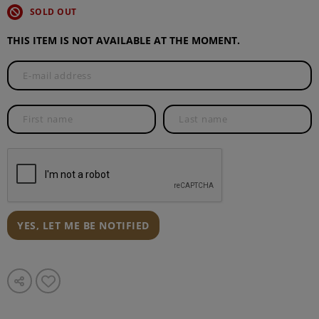
SOLD OUT
THIS ITEM IS NOT AVAILABLE AT THE MOMENT.
YES, LET ME BE NOTIFIED