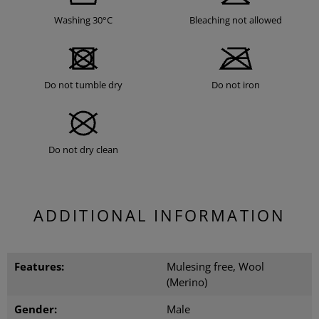
Washing 30°C
Bleaching not allowed
Do not tumble dry
Do not iron
Do not dry clean
ADDITIONAL INFORMATION
Features:
Mulesing free, Wool
(Merino)
Gender:
Male