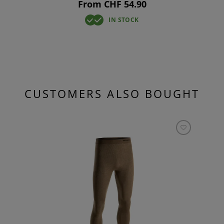
From CHF 54.90
IN STOCK
CUSTOMERS ALSO BOUGHT