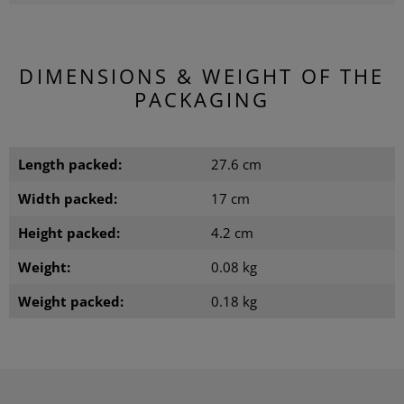
DIMENSIONS & WEIGHT OF THE
PACKAGING
Length packed:
27.6 cm
Width packed:
17 cm
Height packed:
4.2 cm
Weight:
0.08 kg
Weight packed:
0.18 kg