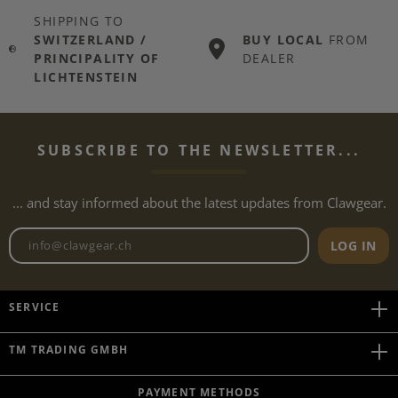
SHIPPING TO
SWITZERLAND /
BUY LOCAL
FROM
PRINCIPALITY OF
DEALER
LICHTENSTEIN
SUBSCRIBE TO THE NEWSLETTER...
... and stay informed about the latest updates from Clawgear.
Newsletter email address
LOG IN
SERVICE
TM TRADING GMBH
PAYMENT METHODS