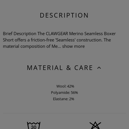
DESCRIPTION
Brief Description The CLAWGEAR Merino Seamless Boxer
Short offers a friction-free 'Seamless' construction. The
material composition of Me...
show more
MATERIAL & CARE
Wool: 42%
Polyamide: 56%
Elastane: 2%