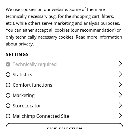
EN
We use cookies on our website. Some of them are
technically necessary (e.g. for the shopping cart, filters,
etc.), while others serve marketing and analysis purposes.
You can either accept all cookies (our recommendation) or
HOME
CLOTHING
PANTS
BASELAYER PANTS
MERI
only technically necessary cookies.
Read more information
about privacy.
MERINO SEAMLESS BOXER
SETTINGS
Technically required
Statistics
Comfort functions
Marketing
StoreLocator
Mailchimp Connected Site
SAVE SELECTION