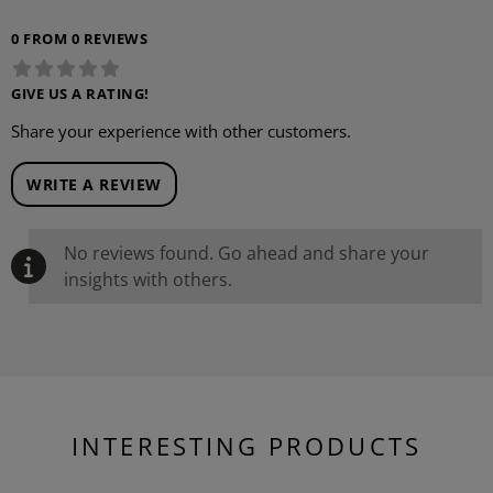
0 FROM 0 REVIEWS
GIVE US A RATING!
Share your experience with other customers.
WRITE A REVIEW
No reviews found. Go ahead and share your
insights with others.
INTERESTING PRODUCTS