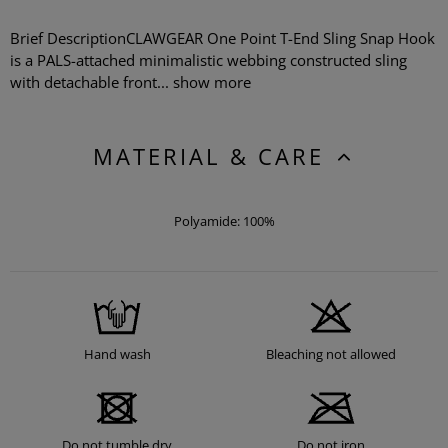
Brief DescriptionCLAWGEAR One Point T-End Sling Snap Hook
is a PALS-attached minimalistic webbing constructed sling
with detachable front...
show more
MATERIAL & CARE
Polyamide: 100%
Hand wash
Bleaching not allowed
Do not tumble dry
Do not iron