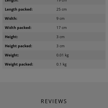
Length:
19 cm
Length packed:
25 cm
Width:
9 cm
Width packed:
17 cm
Height:
3 cm
Height packed:
3 cm
Weight:
0.01 kg
Weight packed:
0.1 kg
REVIEWS