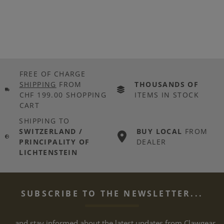
FREE OF CHARGE
SHIPPING
FROM
THOUSANDS OF
CHF 199.00 SHOPPING
ITEMS IN STOCK
CART
SHIPPING TO
SWITZERLAND /
BUY LOCAL
FROM
PRINCIPALITY OF
DEALER
LICHTENSTEIN
SUBSCRIBE TO THE NEWSLETTER...
... and stay informed about the latest updates from Clawgear.