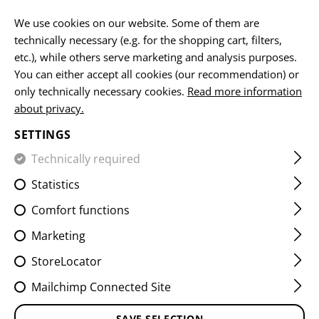
EN
We use cookies on our website. Some of them are
technically necessary (e.g. for the shopping cart, filters,
etc.), while others serve marketing and analysis purposes.
You can either accept all cookies (our recommendation) or
HOME
EQUIPMENT
SLINGS
1 POINT
ONE POINT T
only technically necessary cookies.
Read more information
about privacy.
ONE POINT T-END SLING
SETTINGS
SNAP HOOK
Technically required
Statistics
Comfort functions
Marketing
StoreLocator
Mailchimp Connected Site
SAVE SELECTION