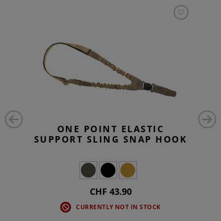
ONE POINT ELASTIC
SUPPORT SLING SNAP HOOK
CHF 43.90
CURRENTLY NOT IN STOCK