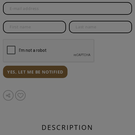
YES, LET ME BE NOTIFIED
DESCRIPTION