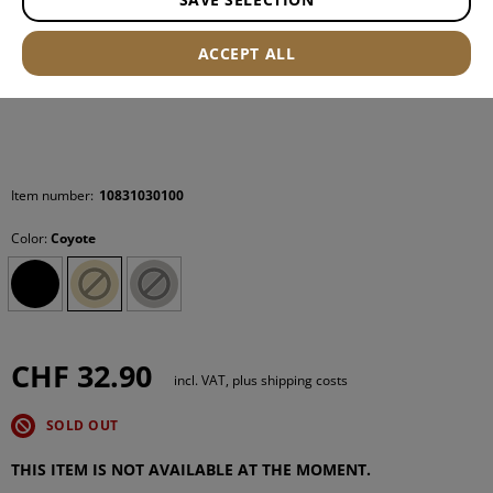
ACCEPT ALL
Item number:
10831030100
Color:
Coyote
CHF 32.90
incl. VAT, plus shipping costs
SOLD OUT
THIS ITEM IS NOT AVAILABLE AT THE MOMENT.