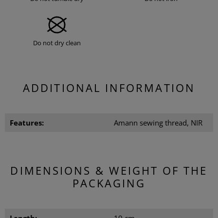
Do not dry clean
ADDITIONAL INFORMATION
Features:
Amann sewing thread, NIR
DIMENSIONS & WEIGHT OF THE
PACKAGING