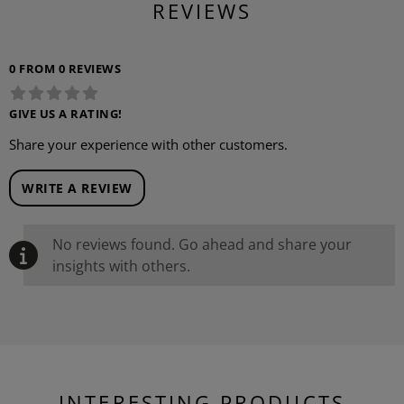
REVIEWS
0 FROM 0 REVIEWS
GIVE US A RATING!
Share your experience with other customers.
WRITE A REVIEW
No reviews found. Go ahead and share your
insights with others.
INTERESTING PRODUCTS