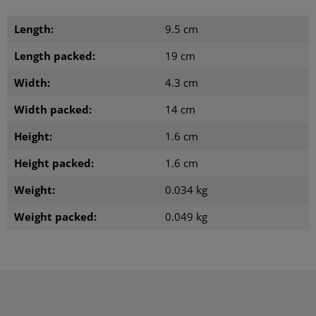
Length:
9.5 cm
Length packed:
19 cm
Width:
4.3 cm
Width packed:
14 cm
Height:
1.6 cm
Height packed:
1.6 cm
Weight:
0.034 kg
Weight packed:
0.049 kg