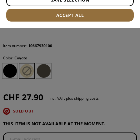
ACCEPT ALL
Item number:
10667930100
Color:
Coyote
CHF 27.90
incl. VAT, plus shipping costs
SOLD OUT
THIS ITEM IS NOT AVAILABLE AT THE MOMENT.