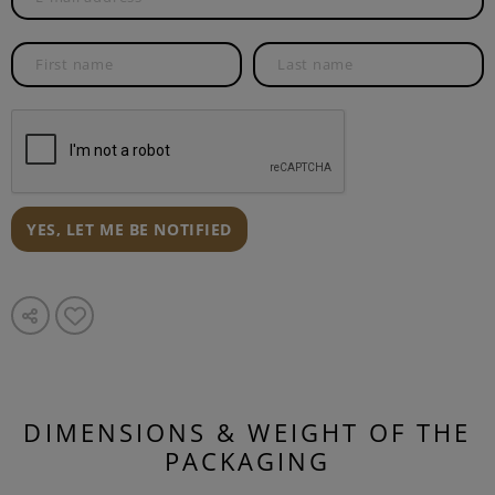
YES, LET ME BE NOTIFIED
DIMENSIONS & WEIGHT OF THE
PACKAGING