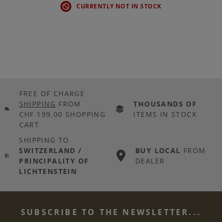
CURRENTLY NOT IN STOCK
FREE OF CHARGE
SHIPPING
FROM
THOUSANDS OF
CHF 199.00 SHOPPING
ITEMS IN STOCK
CART
SHIPPING TO
SWITZERLAND /
BUY LOCAL
FROM
PRINCIPALITY OF
DEALER
LICHTENSTEIN
SUBSCRIBE TO THE NEWSLETTER...