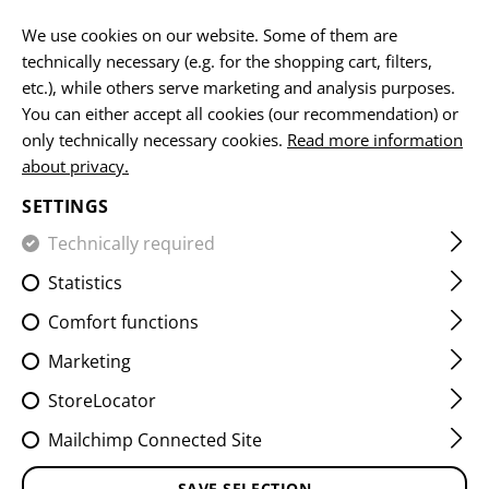
EN
We use cookies on our website. Some of them are
technically necessary (e.g. for the shopping cart, filters,
etc.), while others serve marketing and analysis purposes.
You can either accept all cookies (our recommendation) or
HOME
EQUIPMENT
SLINGS
SLING HOOKS
REAR E
only technically necessary cookies.
Read more information
about privacy.
REAR END KIT QD SWIVEL
SETTINGS
Technically required
Statistics
Comfort functions
Marketing
StoreLocator
Mailchimp Connected Site
SAVE SELECTION