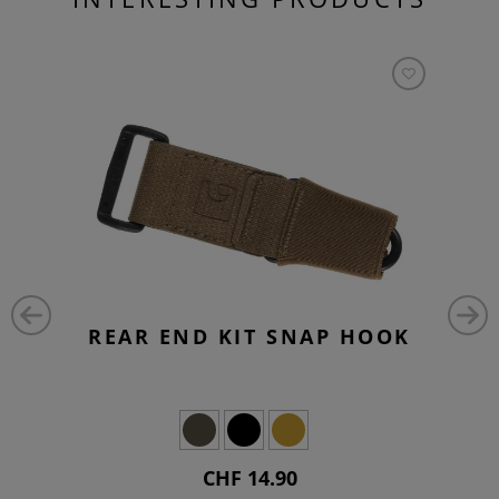
REAR END KIT SNAP HOOK
CHF 14.90